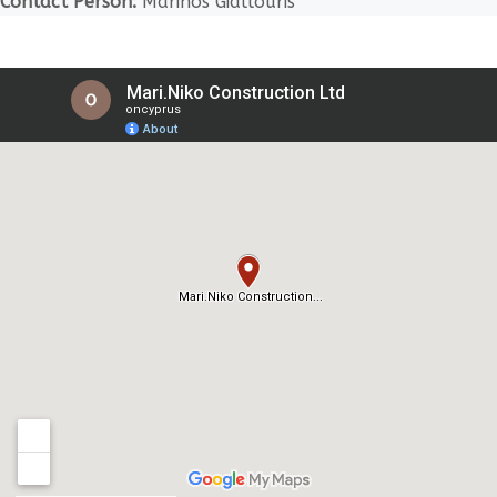
Contact Person:
Marinos Giallouris