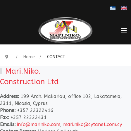
Select you
Home
CONTACT
Mari.Niko.
Construction Ltd
Address:
199 Arch. Makariou, office 102, Lakatameia,
2311, Nicosia, Cyprus
Phone:
+357 22322416
Fax:
+357 22322431
Emails:
info@mariniko.com
,
mari.niko@cytanet.com.cy